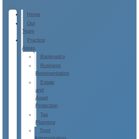
Home
Our
Team
Practice
Areas
Bankruptcy
Business
Representation
Estate
and
Asset
Protection
Tax
Planning
Trust
Administration