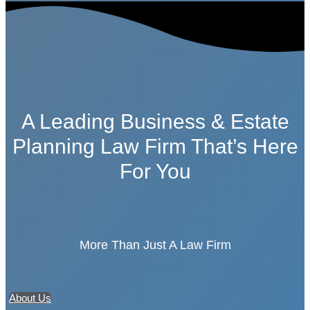
A Leading Business & Estate
Planning Law Firm That’s Here
For You
More Than Just A Law Firm
About Us