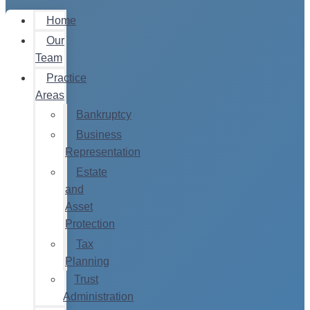
Home
Our
Team
Practice
Areas
Bankruptcy
Business
Representation
Estate
and
Asset
Protection
Tax
Planning
Trust
Administration