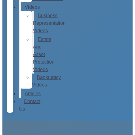
Videos
Business
Representation
Videos
Estate
And
Asset
Protection
Videos
Bankruptcy
Videos
Articles
Contact
Us