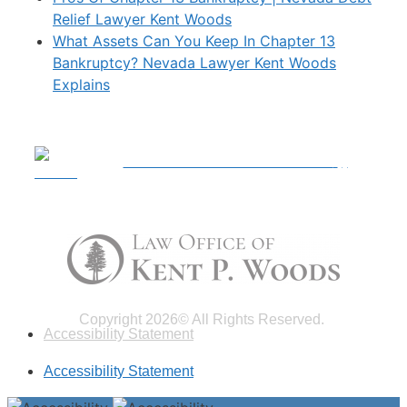
Relief Lawyer Kent Woods
What Assets Can You Keep In Chapter 13
Bankruptcy? Nevada Lawyer Kent Woods
Explains
Call For A Free Consultation
|
(702) 703-1540
Copyright 2026© All Rights Reserved.
Accessibility Statement
Accessibility Statement