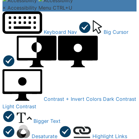
×
Accessibility Menu
CTRL+U
Keyboard Nav
Big Cursor
Contrast +
Invert Colors
Dark Contrast
Light Contrast
Bigger Text
Desaturate
Highlight Links