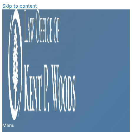
Skip to content
Menu