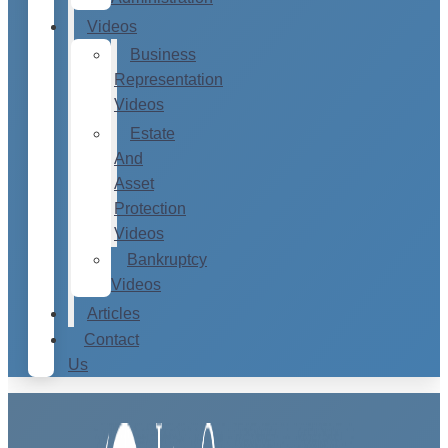
Videos
Business
Representation
Videos
Estate
And
Asset
Protection
Videos
Bankruptcy
Videos
Articles
Contact
Us