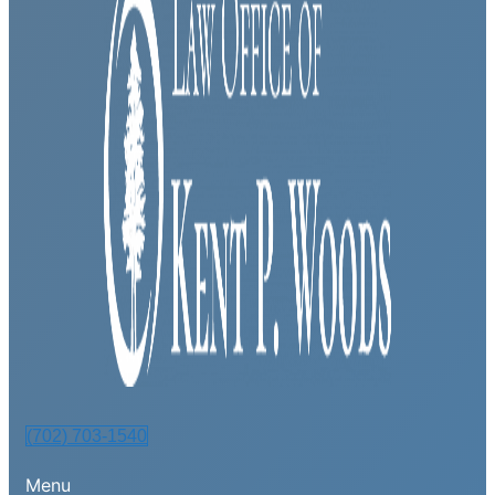
(702) 703-1540
Menu