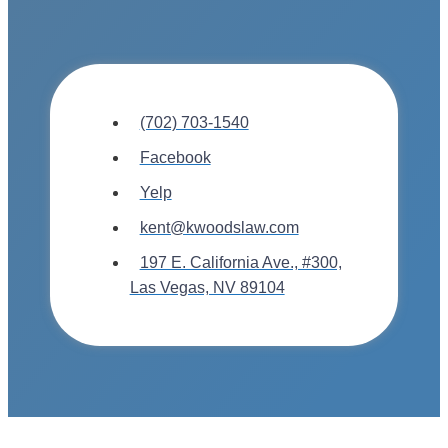
(702) 703-1540
Facebook
Yelp
kent@kwoodslaw.com
197 E. California Ave., #300,
Las Vegas, NV 89104