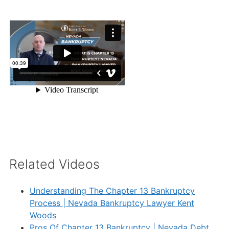
Related Videos
Understanding The Chapter 13 Bankruptcy
Process | Nevada Bankruptcy Lawyer Kent
Woods
Pros Of Chapter 13 Bankruptcy | Nevada Debt