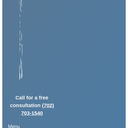
Call for a free
consultation
(702)
703-1540
Menu