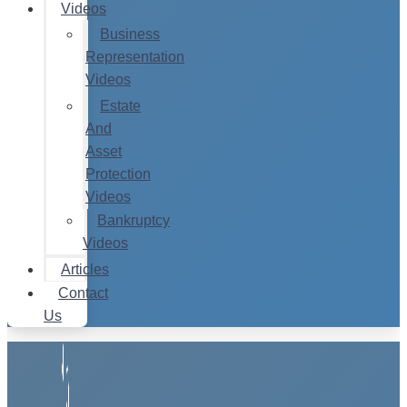
Videos
Business
Representation
Videos
Estate
And
Asset
Protection
Videos
Bankruptcy
Videos
Articles
Contact
Us