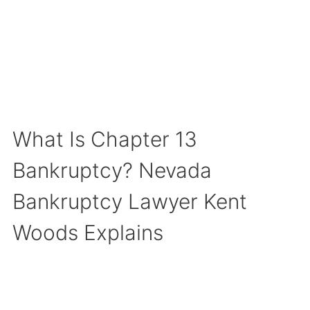
What Is Chapter 13
Bankruptcy? Nevada
Bankruptcy Lawyer Kent
Woods Explains