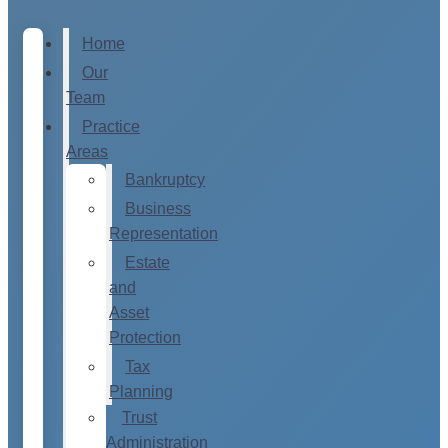
Home
Our
Team
Practice
Areas
Bankruptcy
Business
Representation
Estate
and
Asset
Protection
Tax
Planning
Trust
Administration